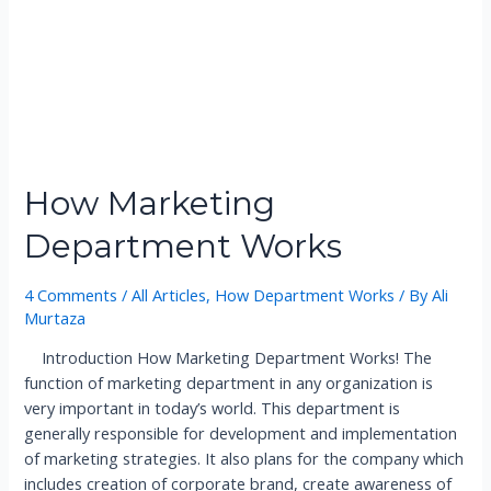
a
t
i
o
n
a
l
How Marketing
T
r
Department Works
a
d
4 Comments
/
All Articles
,
How Department Works
/ By
Ali
e
Murtaza
R
e
Introduction How Marketing Department Works! The
g
function of marketing department in any organization is
u
very important in today’s world. This department is
l
generally responsible for development and implementation
a
of marketing strategies. It also plans for the company which
t
includes creation of corporate brand, create awareness of