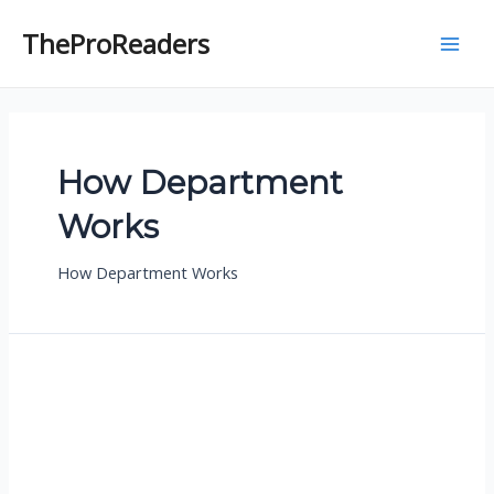
Skip
to
TheProReaders
M
content
a
i
How Department
n
Works
M
e
How Department Works
n
u