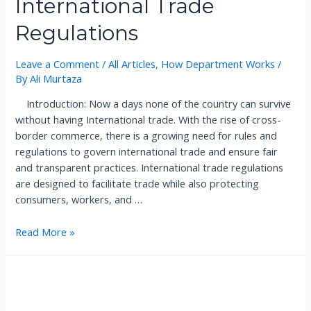
International Trade
Regulations
Leave a Comment
/
All Articles
,
How Department Works
/
By
Ali Murtaza
Introduction: Now a days none of the country can survive
without having International trade. With the rise of cross-
border commerce, there is a growing need for rules and
regulations to govern international trade and ensure fair
and transparent practices. International trade regulations
are designed to facilitate trade while also protecting
consumers, workers, and …
I
Read More »
n
t
e
r
n